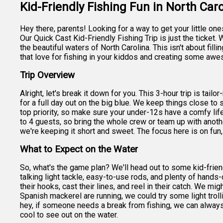
Kid-Friendly Fishing Fun in North Caro
Hey there, parents! Looking for a way to get your little on
Our Quick Cast Kid-Friendly Fishing Trip is just the ticket. W
the beautiful waters of North Carolina. This isn't about fill
that love for fishing in your kiddos and creating some a
Trip Overview
Alright, let's break it down for you. This 3-hour trip is tai
for a full day out on the big blue. We keep things close to s
top priority, so make sure your under-12s have a comfy lif
to 4 guests, so bring the whole crew or team up with anoth
we're keeping it short and sweet. The focus here is on fun, 
What to Expect on the Water
So, what's the game plan? We'll head out to some kid-frien
talking light tackle, easy-to-use rods, and plenty of hands-
their hooks, cast their lines, and reel in their catch. We mig
Spanish mackerel are running, we could try some light trolli
hey, if someone needs a break from fishing, we can always
cool to see out on the water.