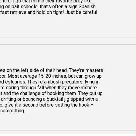
ns or jigs that mimic their favorite prey like
ing on bait schools, that's often a sign Spanish
fast retrieve and hold on tight! Just be careful
s on the left side of their head. They're masters
loor. Most average 15-20 inches, but can grow up
and estuaries. They're ambush predators, lying in
rom spring through fall when they move inshore.
at and the challenge of hooking them. They put up
rifting or bouncing a bucktail jig tipped with a
ap, give it a second before setting the hook –
y committing.