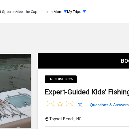
t Species
Meet the Captain
Learn More
My Trips
BO
TRENDING NOW
Expert-Guided Kids' Fishing
(
0
)
Questions & Answers
Topsail Beach, NC