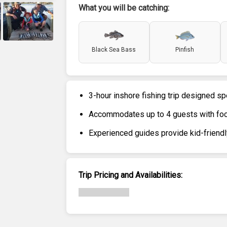
What you will be catching:
+
6
Black Sea Bass
Pinfish
3-hour inshore fishing trip designed sp
Accommodates up to 4 guests with foc
Experienced guides provide kid-friendl
Trip Pricing and Availabilities: