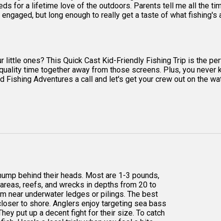
s for a lifetime love of the outdoors. Parents tell me all the time
engaged, but long enough to really get a taste of what fishing's al
ttle ones? This Quick Cast Kid-Friendly Fishing Trip is the perfe
end quality time together away from those screens. Plus, you never
 Fishing Adventures a call and let's get your crew out on the water
 hump behind their heads. Most are 1-3 pounds,
y areas, reefs, and wrecks in depths from 20 to
hem near underwater ledges or pilings. The best
loser to shore. Anglers enjoy targeting sea bass
They put up a decent fight for their size. To catch