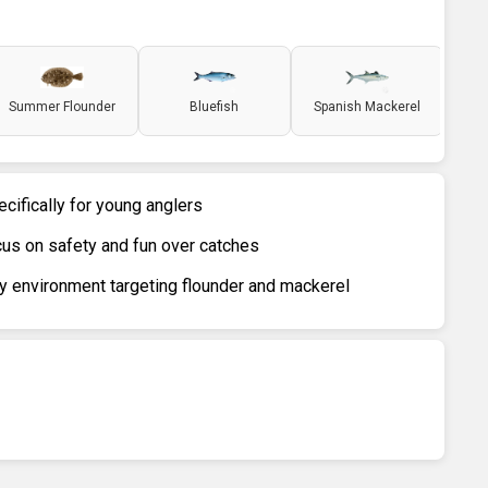
Summer Flounder
Bluefish
Spanish Mackerel
ecifically for young anglers
us on safety and fun over catches
y environment targeting flounder and mackerel