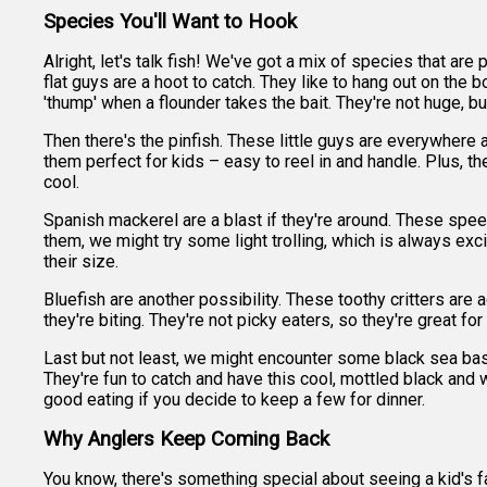
Species You'll Want to Hook
Alright, let's talk fish! We've got a mix of species that ar
flat guys are a hoot to catch. They like to hang out on the b
'thump' when a flounder takes the bait. They're not huge, but 
Then there's the pinfish. These little guys are everywhere a
them perfect for kids – easy to reel in and handle. Plus, t
cool.
Spanish mackerel are a blast if they're around. These speed
them, we might try some light trolling, which is always excit
their size.
Bluefish are another possibility. These toothy critters ar
they're biting. They're not picky eaters, so they're great 
Last but not least, we might encounter some black sea bas
They're fun to catch and have this cool, mottled black and wh
good eating if you decide to keep a few for dinner.
Why Anglers Keep Coming Back
You know, there's something special about seeing a kid's fa