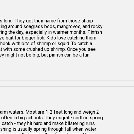
hes long. They get their name from those sharp
anging around seagrass beds, mangroves, and rocky
ring the day, especially in warmer months. Pinfish
ve bait for bigger fish. Kids love catching them
hook with bits of shrimp or squid. To catch a
lat with some crushed up shrimp. Once you see
ey might not be big, but pinfish can be a fun
arm waters. Most are 1-2 feet long and weigh 2-
often in big schools. They migrate north in spring
 catch - they hit hard and make blistering runs.
ishing is usually spring through fall when water