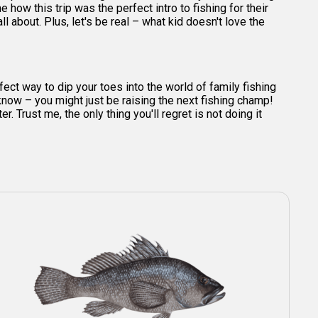
 how this trip was the perfect intro to fishing for their
l about. Plus, let's be real – what kid doesn't love the
ct way to dip your toes into the world of family fishing
 know – you might just be raising the next fishing champ!
. Trust me, the only thing you'll regret is not doing it