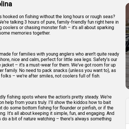
lina
es hooked on fishing without the long hours or rough seas?
e're talking 3 hours of pure, family-friendly fun right here in
ing coolers or chasing monster fish – it's all about sparking
wesome memories together.
lor-made for families with young anglers who aren't quite ready
hore, nice and calm, perfect for little sea legs. Safety's our
e jacket – it's a must-wear for them. We've got room for up
er family. No need to pack snacks (unless you want to), as
folks – we're after smiles, not coolers full of fish.
dly fishing spots where the action's pretty steady. We're
on help from yours truly. I'll show the kiddos how to bait
ht do some bottom fishing for flounder or pinfish, or if the
ng. It's all about keeping it simple, fun, and engaging. And
 do a bit of nature watching – there's always something