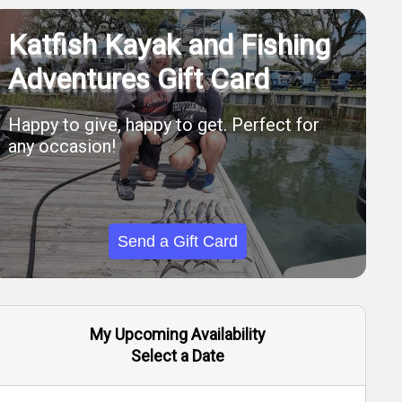
Katfish Kayak and Fishing
Adventures Gift Card
Happy to give, happy to get. Perfect for
any occasion!
Send a Gift Card
My Upcoming Availability
Select a Date