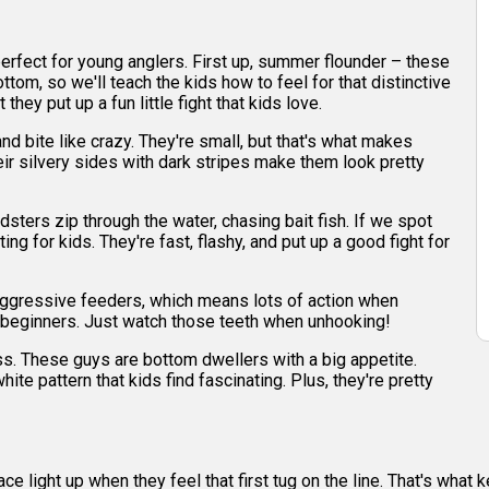
e perfect for young anglers. First up, summer flounder – these
ottom, so we'll teach the kids how to feel for that distinctive
they put up a fun little fight that kids love.
nd bite like crazy. They're small, but that's what makes
heir silvery sides with dark stripes make them look pretty
sters zip through the water, chasing bait fish. If we spot
ing for kids. They're fast, flashy, and put up a good fight for
e aggressive feeders, which means lots of action when
for beginners. Just watch those teeth when unhooking!
s. These guys are bottom dwellers with a big appetite.
ite pattern that kids find fascinating. Plus, they're pretty
ce light up when they feel that first tug on the line. That's wha