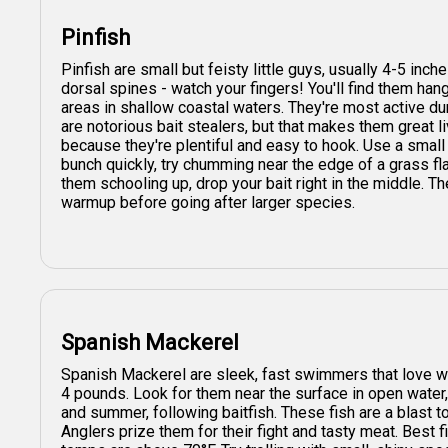
Pinfish
Pinfish are small but feisty little guys, usually 4-5 inc
dorsal spines - watch your fingers! You'll find them h
areas in shallow coastal waters. They're most active du
are notorious bait stealers, but that makes them great li
because they're plentiful and easy to hook. Use a small 
bunch quickly, try chumming near the edge of a grass f
them schooling up, drop your bait right in the middle. Th
warmup before going after larger species.
Spanish Mackerel
Spanish Mackerel are sleek, fast swimmers that love w
4 pounds. Look for them near the surface in open water, 
and summer, following baitfish. These fish are a blast to
Anglers prize them for their fight and tasty meat. Best f