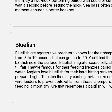
them, try a two-hook bottom rig baited with squid or cut f
wait a second before setting the hook. Sea bass often 
moment ensures a better hookset.
Bluefish
Bluefish are aggressive predators known for their sharp
from 3 to 10 pounds, but can get up to 20. You'll find th
baitfish near the surface. Bluefish migrate seasonally, 
till fall. They're famous for their feeding frenzies called
water. Anglers love bluefish for their hard-hitting stri
prepared right. To catch them, try casting metal lures or 
wire leaders to prevent bite-offs from those chompers. 
feeding, almost any lure that resembles a baitfish will 