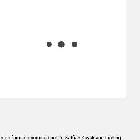
t keeps families coming back to Katfish Kayak and Fishing