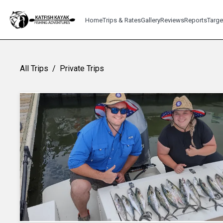
Home
Trips & Rates
Gallery
Reviews
Reports
Targe
All Trips
/
Private Trips