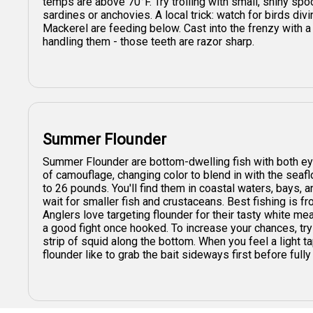
temps are above 70°F. Try trolling with small, shiny spoo
sardines or anchovies. A local trick: watch for birds div
Mackerel are feeding below. Cast into the frenzy with a 
handling them - those teeth are razor sharp.
Summer Flounder
Summer Flounder are bottom-dwelling fish with both eye
of camouflage, changing color to blend in with the seaf
to 26 pounds. You'll find them in coastal waters, bays, 
wait for smaller fish and crustaceans. Best fishing is f
Anglers love targeting flounder for their tasty white me
a good fight once hooked. To increase your chances, try d
strip of squid along the bottom. When you feel a light t
flounder like to grab the bait sideways first before full