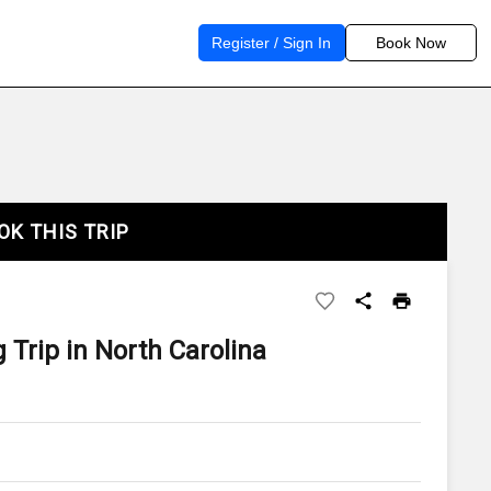
Register / Sign In
Book Now
OK THIS TRIP
 Trip in North Carolina