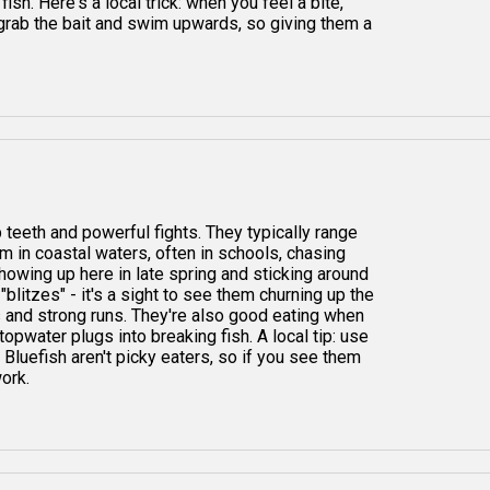
ish. Here's a local trick: when you feel a bite,
grab the bait and swim upwards, so giving them a
 teeth and powerful fights. They typically range
em in coastal waters, often in schools, chasing
showing up here in late spring and sticking around
 "blitzes" - it's a sight to see them churning up the
kes and strong runs. They're also good eating when
topwater plugs into breaking fish. A local tip: use
Bluefish aren't picky eaters, so if you see them
work.