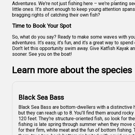
Adventures. We're not just fishing here – we're planting seed
little ones. It's short enough to keep young attention spans 
bragging rights of catching their own fish?
Time to Book Your Spot
So, what do you say? Ready to make some waves with your li
adventures. It's easy, it's fun, and it's a great way to sp
Don't let this opportunity swim away. Give Katfish Kayak and
sooner. See you on the boat!
Learn more about the species
Black Sea Bass
Black Sea Bass are bottom-dwellers with a distinctive
but they can reach up to 8. You'll find them around rock
120 feet. They're structure-oriented fish, so look for t
fishing is late spring through summer when they move c
for their firm, white meat and the fun of bottom fishing. 