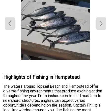
Highlights of Fishing in Hampstead
The waters around Topsail Beach and Hampstead offer
diverse fishing environments that produce exciting action
throughout the year. From inshore creeks and marshes to
nearshore structures, anglers can expect varied
opportunities depending on the season. Captain Phillip's
local knowledge ensures you'll be fishing the most