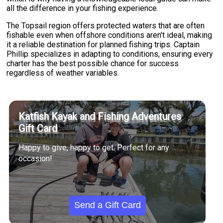
all the difference in your fishing experience.
The Topsail region offers protected waters that are often
fishable even when offshore conditions aren't ideal, making
it a reliable destination for planned fishing trips. Captain
Phillip specializes in adapting to conditions, ensuring every
charter has the best possible chance for success
regardless of weather variables.
Katfish Kayak and Fishing Adventures
Gift Card
Happy to give, happy to get. Perfect for any
occasion!
Send a Gift Card