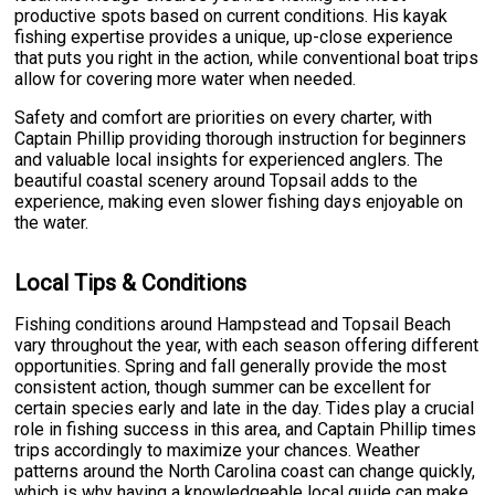
productive spots based on current conditions. His kayak
fishing expertise provides a unique, up-close experience
that puts you right in the action, while conventional boat trips
allow for covering more water when needed.
Safety and comfort are priorities on every charter, with
Captain Phillip providing thorough instruction for beginners
and valuable local insights for experienced anglers. The
beautiful coastal scenery around Topsail adds to the
experience, making even slower fishing days enjoyable on
the water.
Local Tips & Conditions
Fishing conditions around Hampstead and Topsail Beach
vary throughout the year, with each season offering different
opportunities. Spring and fall generally provide the most
consistent action, though summer can be excellent for
certain species early and late in the day. Tides play a crucial
role in fishing success in this area, and Captain Phillip times
trips accordingly to maximize your chances. Weather
patterns around the North Carolina coast can change quickly,
which is why having a knowledgeable local guide can make