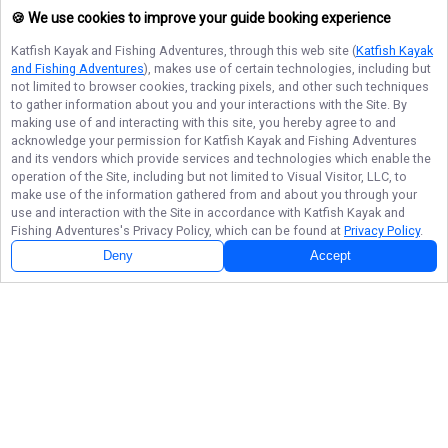
🍪 We use cookies to improve your guide booking experience
Katfish Kayak and Fishing Adventures
, through this web site (
Katfish Kayak
and Fishing Adventures
), makes use of certain technologies, including but
not limited to browser cookies, tracking pixels, and other such techniques
to gather information about you and your interactions with the Site. By
making use of and interacting with this site, you hereby agree to and
acknowledge your permission for
Katfish Kayak and Fishing Adventures
and its vendors which provide services and technologies which enable the
operation of the Site, including but not limited to Visual Visitor, LLC, to
make use of the information gathered from and about you through your
use and interaction with the Site in accordance with
Katfish Kayak and
Fishing Adventures
's Privacy Policy, which can be found at
Privacy Policy
.
Deny
Accept