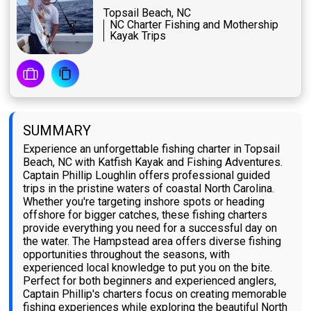
Topsail Beach, NC
NC Charter Fishing and Mothership
Kayak Trips
SUMMARY
Experience an unforgettable fishing charter in Topsail
Beach, NC with Katfish Kayak and Fishing Adventures.
Captain Phillip Loughlin offers professional guided
trips in the pristine waters of coastal North Carolina.
Whether you're targeting inshore spots or heading
offshore for bigger catches, these fishing charters
provide everything you need for a successful day on
the water. The Hampstead area offers diverse fishing
opportunities throughout the seasons, with
experienced local knowledge to put you on the bite.
Perfect for both beginners and experienced anglers,
Captain Phillip's charters focus on creating memorable
fishing experiences while exploring the beautiful North