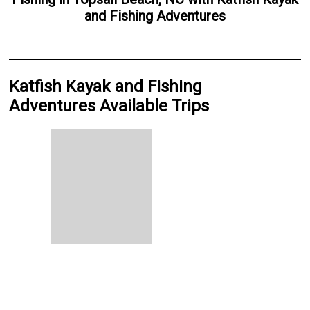
and Fishing Adventures
Katfish Kayak and Fishing
Adventures Available Trips