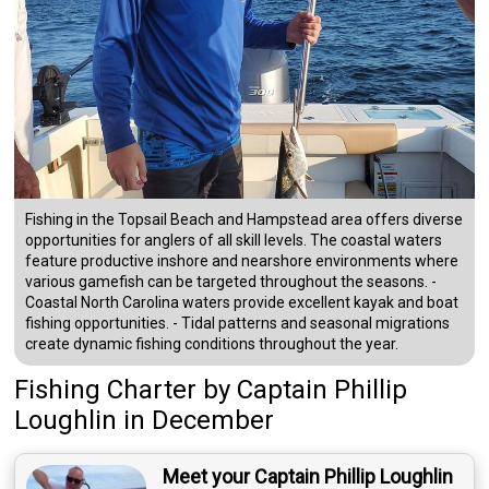
Fishing in the Topsail Beach and Hampstead area offers diverse
opportunities for anglers of all skill levels. The coastal waters
feature productive inshore and nearshore environments where
various gamefish can be targeted throughout the seasons. -
Coastal North Carolina waters provide excellent kayak and boat
fishing opportunities. - Tidal patterns and seasonal migrations
create dynamic fishing conditions throughout the year.
Fishing Charter
by
Captain
Phillip
Loughlin
in December
Meet your Captain Phillip Loughlin