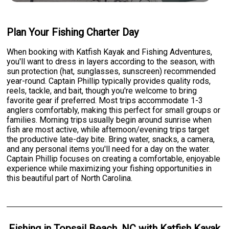
Plan Your Fishing Charter Day
When booking with Katfish Kayak and Fishing Adventures,
you'll want to dress in layers according to the season, with
sun protection (hat, sunglasses, sunscreen) recommended
year-round. Captain Phillip typically provides quality rods,
reels, tackle, and bait, though you're welcome to bring
favorite gear if preferred. Most trips accommodate 1-3
anglers comfortably, making this perfect for small groups or
families. Morning trips usually begin around sunrise when
fish are most active, while afternoon/evening trips target
the productive late-day bite. Bring water, snacks, a camera,
and any personal items you'll need for a day on the water.
Captain Phillip focuses on creating a comfortable, enjoyable
experience while maximizing your fishing opportunities in
this beautiful part of North Carolina.
Fishing
in
Topsail Beach, NC
with
Katfish Kayak