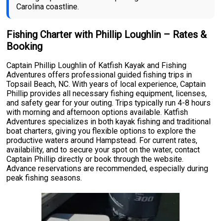
Carolina coastline.
Fishing Charter with Phillip Loughlin – Rates &
Booking
Captain Phillip Loughlin of Katfish Kayak and Fishing
Adventures offers professional guided fishing trips in
Topsail Beach, NC. With years of local experience, Captain
Phillip provides all necessary fishing equipment, licenses,
and safety gear for your outing. Trips typically run 4-8 hours
with morning and afternoon options available. Katfish
Adventures specializes in both kayak fishing and traditional
boat charters, giving you flexible options to explore the
productive waters around Hampstead. For current rates,
availability, and to secure your spot on the water, contact
Captain Phillip directly or book through the website.
Advance reservations are recommended, especially during
peak fishing seasons.