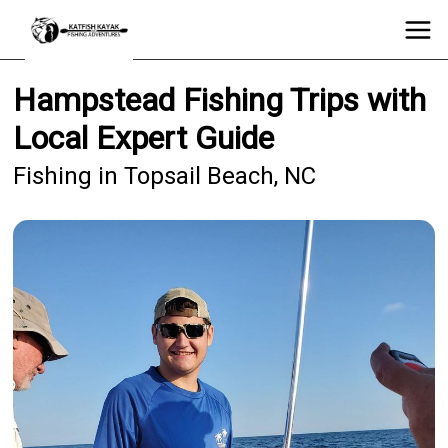
Hampstead Fishing Trips with
Local Expert Guide
Fishing in Topsail Beach, NC