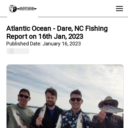
Atlantic Ocean - Dare, NC Fishing
Report on 16th Jan, 2023
Published Date:
January 16, 2023