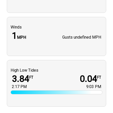
Winds
1
Gusts
undefined MPH
MPH
High Low Tides
3.84
0.04
FT
FT
2:17 PM
9:03 PM