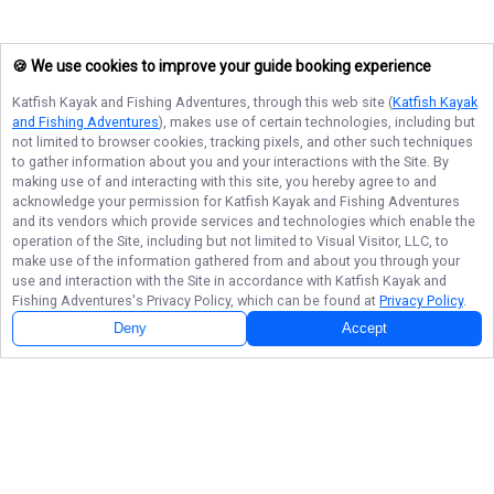
🍪 We use cookies to improve your guide booking experience
Katfish Kayak and Fishing Adventures
, through this web site (
Katfish Kayak
and Fishing Adventures
), makes use of certain technologies, including but
not limited to browser cookies, tracking pixels, and other such techniques
to gather information about you and your interactions with the Site. By
making use of and interacting with this site, you hereby agree to and
acknowledge your permission for
Katfish Kayak and Fishing Adventures
and its vendors which provide services and technologies which enable the
operation of the Site, including but not limited to Visual Visitor, LLC, to
make use of the information gathered from and about you through your
use and interaction with the Site in accordance with
Katfish Kayak and
Fishing Adventures
's Privacy Policy, which can be found at
Privacy Policy
.
Deny
Accept