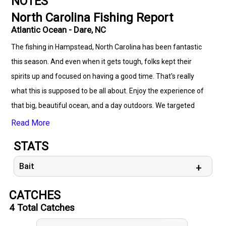
NOTES
North Carolina Fishing Report
Atlantic Ocean - Dare, NC
The fishing in Hampstead, North Carolina has been fantastic
this season. And even when it gets tough, folks kept their
spirits up and focused on having a good time. That's really
what this is supposed to be all about. Enjoy the experience of
that big, beautiful ocean, and a day outdoors. We targeted
Mackerel on this trip. But there's more to catch on this
Read More
abundant water! Explore with us!
STATS
Bait
CATCHES
4
Total Catches