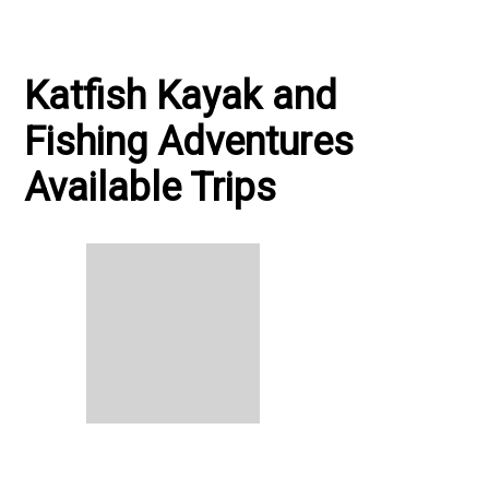
Katfish Kayak and
Fishing Adventures
Available Trips