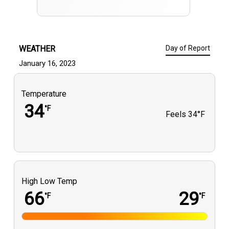
WEATHER
Day of Report
January 16, 2023
Temperature
34
°F
Feels
34°F
High Low Temp
66
29
°F
°F