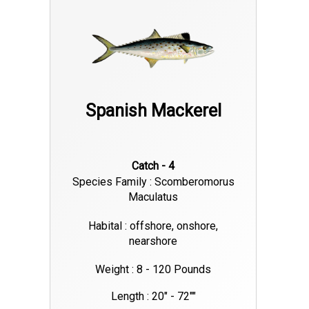
Spanish Mackerel
Catch - 4
Species Family : Scomberomorus
Maculatus
Habital : offshore, onshore,
nearshore
Weight : 8 - 120 Pounds
Length : 20" - 72""