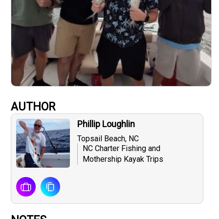
AUTHOR
Phillip Loughlin
Topsail Beach, NC
NC Charter Fishing and
Mothership Kayak Trips