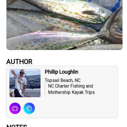
AUTHOR
Phillip Loughlin
Topsail Beach, NC
NC Charter Fishing and
Mothership Kayak Trips