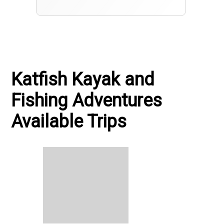
Katfish Kayak and
Fishing Adventures
Available Trips