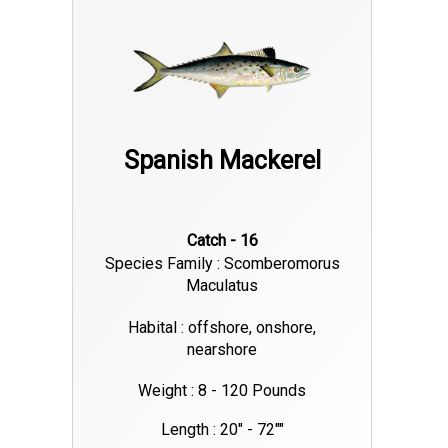
Spanish Mackerel
Catch - 16
Species Family : Scomberomorus
Maculatus
Habital : offshore, onshore,
nearshore
Weight : 8 - 120 Pounds
Length : 20" - 72""