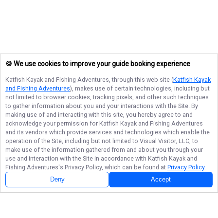
🍪 We use cookies to improve your guide booking experience
Katfish Kayak and Fishing Adventures
, through this web site (
Katfish Kayak
and Fishing Adventures
), makes use of certain technologies, including but
not limited to browser cookies, tracking pixels, and other such techniques
to gather information about you and your interactions with the Site. By
making use of and interacting with this site, you hereby agree to and
acknowledge your permission for
Katfish Kayak and Fishing Adventures
and its vendors which provide services and technologies which enable the
operation of the Site, including but not limited to Visual Visitor, LLC, to
make use of the information gathered from and about you through your
use and interaction with the Site in accordance with
Katfish Kayak and
Fishing Adventures
's Privacy Policy, which can be found at
Privacy Policy
.
Deny
Accept