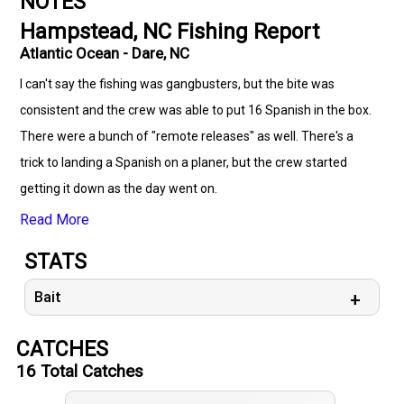
NOTES
Hampstead, NC Fishing Report
Atlantic Ocean - Dare, NC
I can't say the fishing was gangbusters, but the bite was
consistent and the crew was able to put 16 Spanish in the box.
There were a bunch of "remote releases" as well. There's a
trick to landing a Spanish on a planer, but the crew started
getting it down as the day went on.
Read More
STATS
Bait
CATCHES
16
Total Catches