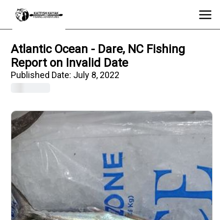
Atlantic Ocean - Dare, NC Fishing
Report on Invalid Date
Published Date:
July 8, 2022